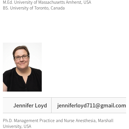
M.Ed. University of Massachusetts Amherst, USA
BS. University of Toronto, Canada
Jennifer Loyd
jenniferloyd711@gmail.com
Ph.D. Management Practice and Nurse Anesthesia, Marshall
University, USA