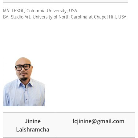
MA. TESOL, Columbia University, USA
BA. Studio Art, University of North Carolina at Chapel Hill, USA
Jinine
lcjinine@gmail.com
Laishramcha