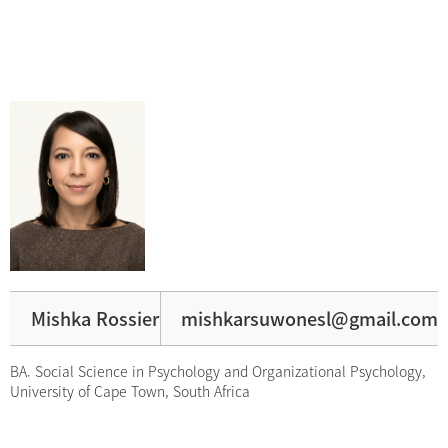
Mishka Rossier
mishkarsuwonesl@gmail.com
BA. Social Science in Psychology and Organizational Psychology,
University of Cape Town, South Africa