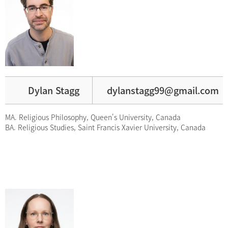
Dylan Stagg
dylanstagg99@gmail.com
MA. Religious Philosophy, Queen's University, Canada
BA. Religious Studies, Saint Francis Xavier University, Canada