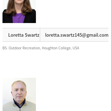
Loretta Swartz
loretta.swartz145@gmail.com
BS. Outdoor Recreation, Houghton College, USA