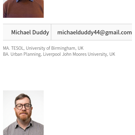
Michael Duddy
michaelduddy44@gmail.com
MA. TESOL, University of Birmingham, UK
BA. Urban Planning, Liverpool John Moores University, UK