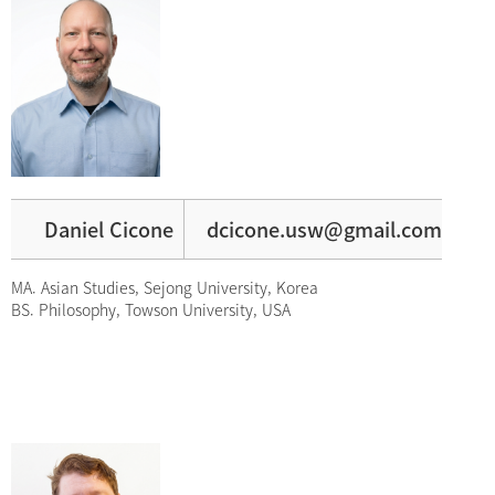
Daniel Cicone
dcicone.usw@gmail.com
MA. Asian Studies, Sejong University, Korea
BS. Philosophy, Towson University, USA