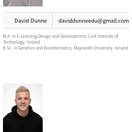
David Dunne
daviddunneedu@gmail.com
M.A. in E-Learning Design and Development, Cork Institute of
Technology, Ireland
B.Sc. in Genetics and Bioinformatics, Maynooth University, Ireland