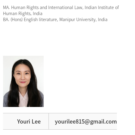
MA. Human Rights and International Law, Indian Institute of
Human Rights, India
BA. (Hons) English literature, Manipur University, India
Youri Lee
yourilee815@gmail.com