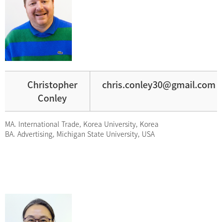
Christopher
chris.conley30@gmail.com
Conley
MA. International Trade, Korea University, Korea
BA. Advertising, Michigan State University, USA