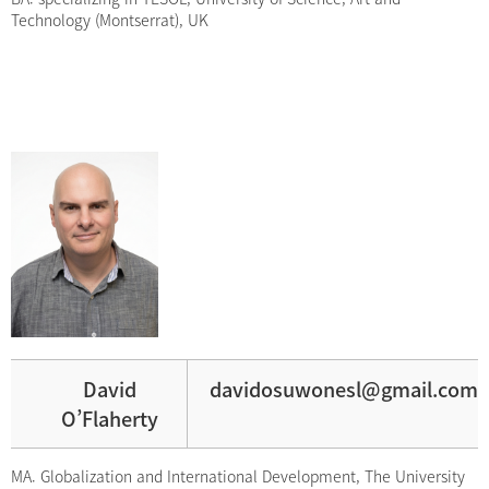
Technology (Montserrat), UK
David
davidosuwonesl@gmail.com
O’Flaherty
MA. Globalization and International Development, The University