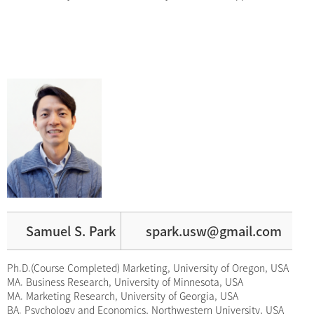
Samuel S. Park
spark.usw@gmail.com
Ph.D.(Course Completed) Marketing, University of Oregon, USA
MA. Business Research, University of Minnesota, USA
MA. Marketing Research, University of Georgia, USA
BA. Psychology and Economics, Northwestern University, USA