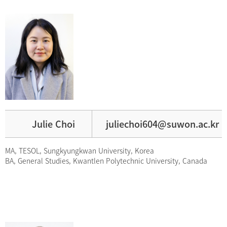
Julie Choi
juliechoi604@suwon.ac.kr
MA, TESOL, Sungkyungkwan University, Korea
BA, General Studies, Kwantlen Polytechnic University, Canada