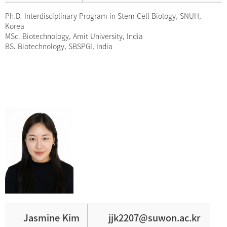
Ph.D. Interdisciplinary Program in Stem Cell Biology, SNUH,
Korea
MSc. Biotechnology, Amit University, India
BS. Biotechnology, SBSPGI, India
Jasmine Kim
jjk2207@suwon.ac.kr