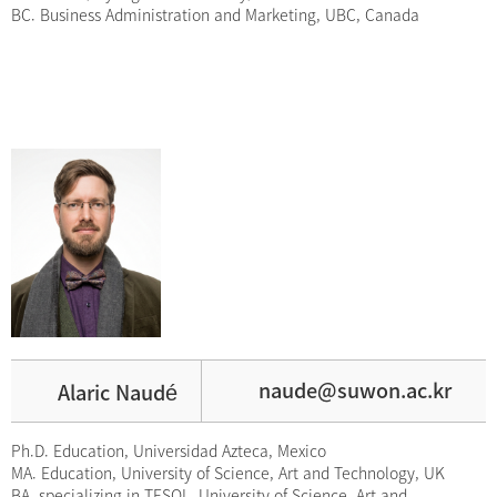
BC. Business Administration and Marketing, UBC, Canada
é
naude@suwon.ac.kr
Alaric Naud
Ph.D. Education, Universidad Azteca, Mexico
MA. Education, University of Science, Art and Technology, UK
BA. specializing in TESOL, University of Science, Art and