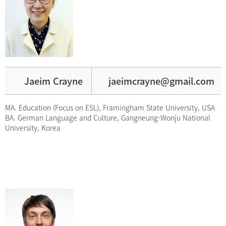
Jaeim Crayne
jaeimcrayne@gmail.com
MA. Education (Focus on ESL), Framingham State University, USA
BA. German Language and Culture, Gangneung-Wonju National
University, Korea