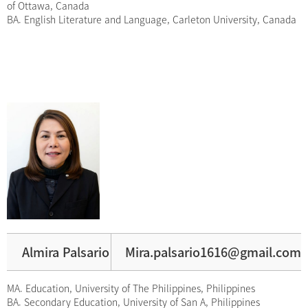
of Ottawa, Canada
BA. English Literature and Language, Carleton University, Canada
Almira Palsario
Mira.palsario1616@gmail.com
MA. Education, University of The Philippines, Philippines
BA. Secondary Education, University of San A, Philippines