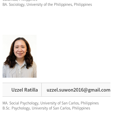
BA. Sociology, University of the Philippines, Philippines
Uzzel Ratilla
uzzel.suwon2016@gmail.com
MA. Social Psychology, University of San Carlos, Philippines
B.Sc. Psychology, University of San Carlos, Philippines