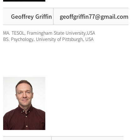
Geoffrey Griffin
geoffgriffin77@gmail.com
MA. TESOL, Framingham State University,USA
BS. Psychology, University of Pittsburgh, USA