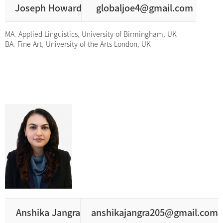
Joseph Howard
globaljoe4@gmail.com
MA. Applied Linguistics, University of Birmingham, UK
BA. Fine Art, University of the Arts London, UK
Anshika Jangra
anshikajangra205@gmail.com