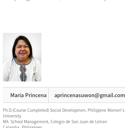
Maria Princena
aprincenasuwon@gmail.com
Ph.D.(Course Completed) Social Developmen, Philippine Women's
University
MA. School Management, Colegio de San Juan de Letran
Calamba, Philippines