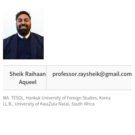
Sheik Raihaan
professor.raysheik@gmail.com
Aqueel
MA. TESOL, Hankuk University of Foreign Studies, Korea
LL.B., University of KwaZulu-Natal, South Africa