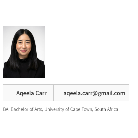
Aqeela Carr
aqeela.carr@gmail.com
BA. Bachelor of Arts, University of Cape Town, South Africa