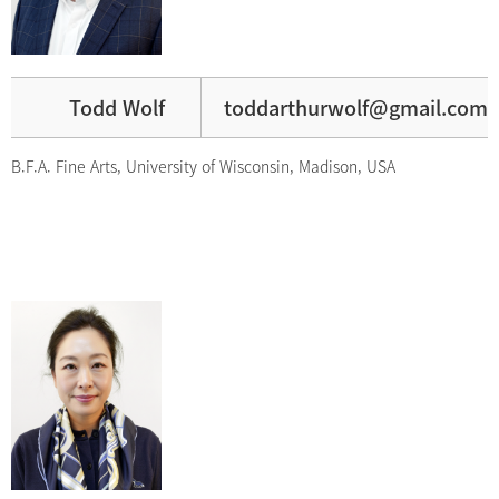
Todd Wolf
toddarthurwolf@gmail.com
B.F.A. Fine Arts, University of Wisconsin, Madison, USA