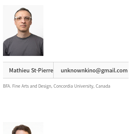
Mathieu St-Pierre
unknownkino@gmail.com
BFA. Fine Arts and Design, Concordia University, Canada