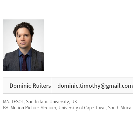
Dominic Ruiters
dominic.timothy@gmail.com
MA. TESOL, Sunderland University, UK
BA. Motion Picture Medium, University of Cape Town, South Africa