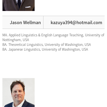
Jason Wellman
kazuya394@hotmail.com
MA. Applied Linguistics & English Language Teaching, University of
Nottingham, USA
BA. Theoretical Linguistics, University of Washington, USA
BA. Japanese Linguistics, University of Washington, USA