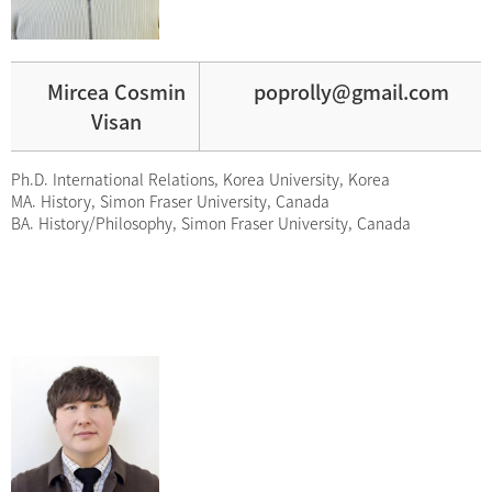
Mircea Cosmin
poprolly@gmail.com
Visan
Ph.D. International Relations, Korea University, Korea
MA. History, Simon Fraser University, Canada
BA. History/Philosophy, Simon Fraser University, Canada