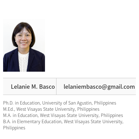
Lelanie M. Basco
lelaniembasco@gmail.com
Ph.D. in Education, University of San Agustin, Philippines
M.Ed., West Visayas State University, Philippines
M.A. in Education, West Visayas State University, Philippines
B.A. in Elementary Education, West Visayas State University,
Philippines