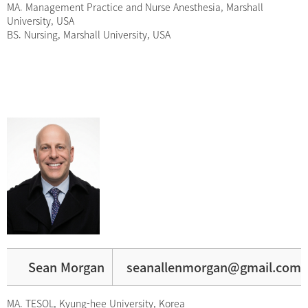
MA. Management Practice and Nurse Anesthesia, Marshall
University, USA
BS. Nursing, Marshall University, USA
Sean Morgan
seanallenmorgan@gmail.com
MA. TESOL, Kyung-hee University, Korea