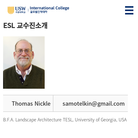
ESL 교수진소개
Thomas Nickle
samotelkin@gmail.com
B.F.A. Landscape Architecture TESL, University of Georgia, USA