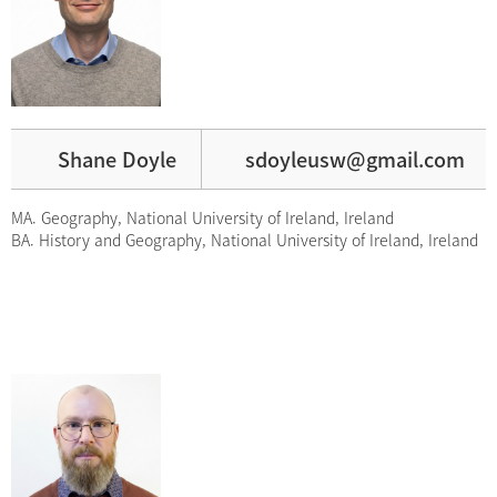
Shane Doyle
sdoyleusw@gmail.com
MA. Geography, National University of Ireland, Ireland
BA. History and Geography, National University of Ireland, Ireland