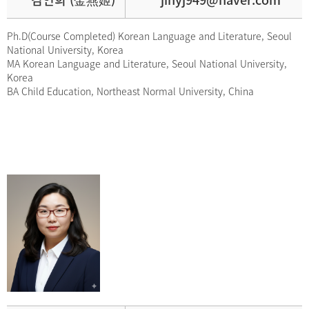
Ph.D(Course Completed) Korean Language and Literature, Seoul
National University, Korea
MA Korean Language and Literature, Seoul National University,
Korea
BA Child Education, Northeast Normal University, China