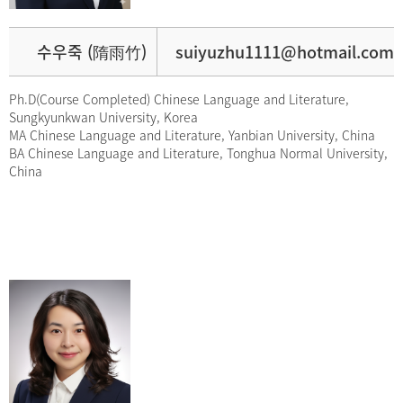
수우죽 (隋雨竹)
suiyuzhu1111@hotmail.com
Ph.D(Course Completed) Chinese Language and Literature,
Sungkyunkwan University, Korea
MA Chinese Language and Literature, Yanbian University, China
BA Chinese Language and Literature, Tonghua Normal University,
China