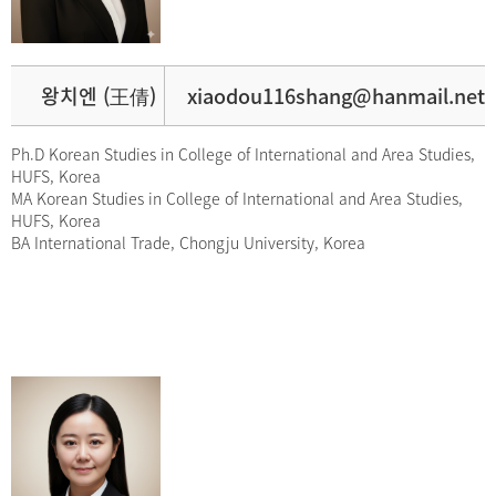
왕치엔 (王倩)
xiaodou116shang@hanmail.net
Ph.D Korean Studies in College of International and Area Studies,
HUFS, Korea
MA Korean Studies in College of International and Area Studies,
HUFS, Korea
BA International Trade, Chongju University, Korea