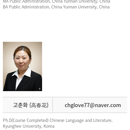
MA Public Administration, China Yunnan University, China
BA Public Administration, China Yunnan University, China
고춘화 (高春花)
chglove77@naver.com
Ph.D(Course Completed) Chinese Language and Literature,
Kyunghee University, Korea