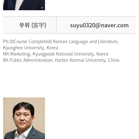
쑤위 (苏宇)
suyu0320@naver.com
Ph.D(Course Completed) Korean Language and Literature,
Kyunghee University, Korea
MA Marketing, Kyungpook National University, Korea
BA Public Administration, Harbin Normal University, China