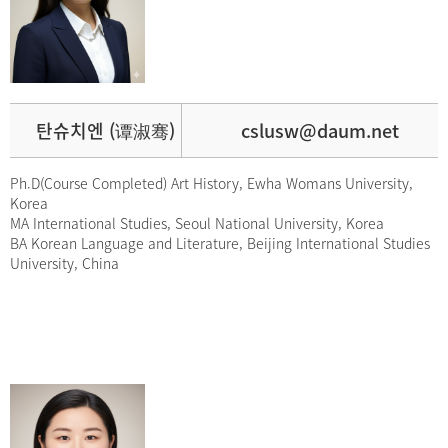
탄슈치엔 (谭淑骞)
cslusw@daum.net
Ph.D(Course Completed) Art History, Ewha Womans University,
Korea
MA International Studies, Seoul National University, Korea
BA Korean Language and Literature, Beijing International Studies
University, China