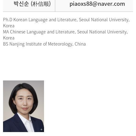
박신순 (朴信顺)
piaoxs88@naver.com
Ph.D Korean Language and Literature, Seoul National University,
Korea
MA Chinese Language and Literature, Seoul National University,
Korea
BS Nanjing Institute of Meteorology, China