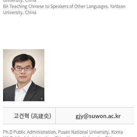
University, China
BA Teaching Chinese to Speakers of Other Languages, Yanbian
University, China
고건혁 (高建奕)
gjy@suwon.ac.kr
Ph.D Public Administration, Pusan National University, Korea