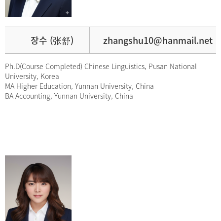
장수 (张舒)
zhangshu10@hanmail.net
Ph.D(Course Completed) Chinese Linguistics, Pusan National
University, Korea
MA Higher Education, Yunnan University, China
BA Accounting, Yunnan University, China