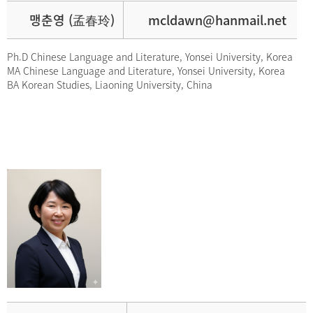
맹춘영 (孟春玲)
mcldawn@hanmail.net
Ph.D Chinese Language and Literature, Yonsei University, Korea
MA Chinese Language and Literature, Yonsei University, Korea
BA Korean Studies, Liaoning University, China