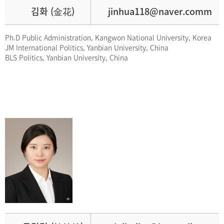
김화 (金花)
jinhua118@naver.comm
Ph.D Public Administration, Kangwon National University, Korea
JM International Politics, Yanbian University, China
BLS Politics, Yanbian University, China