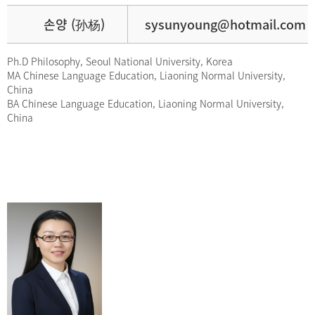
손양 (孙杨)
sysunyoung@hotmail.com
Ph.D Philosophy, Seoul National University, Korea
MA Chinese Language Education, Liaoning Normal University,
China
BA Chinese Language Education, Liaoning Normal University,
China