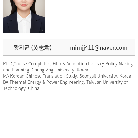
황지군 (黄志君)
mimjj411@naver.com
Ph.D(Course Completed) Film & Animation Industry Policy Making
and Planning, Chung-Ang University, Korea
MA Korean-Chinese Translation Study, Soongsil University, Korea
BA Thermal Energy & Power Engineering, Taiyuan University of
Technology, China