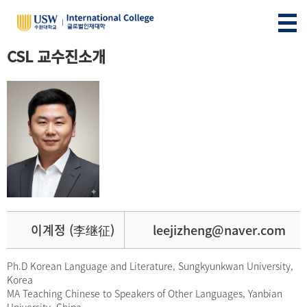
CSL 교수진소개
이계정 (李继征)
leejizheng@naver.com
Ph.D Korean Language and Literature, Sungkyunkwan University,
Korea
MA Teaching Chinese to Speakers of Other Languages, Yanbian