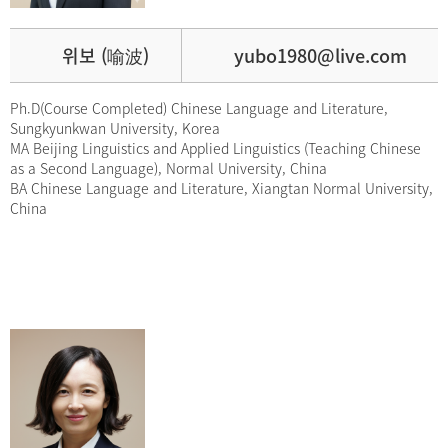
위보 (喻波)
yubo1980@live.com
Ph.D(Course Completed) Chinese Language and Literature,
Sungkyunkwan University, Korea
MA Beijing Linguistics and Applied Linguistics (Teaching Chinese
as a Second Language), Normal University, China
BA Chinese Language and Literature, Xiangtan Normal University,
China