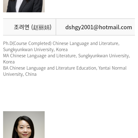
조려연 (赵丽娟)
dshgy2001@hotmail.com
Ph.D(Course Completed) Chinese Language and Literature,
Sungkyunkwan University, Korea
MA Chinese Language and Literature, Sungkyunkwan University,
Korea
BA Chinese Language and Literature Education, Yantai Normal
University, China