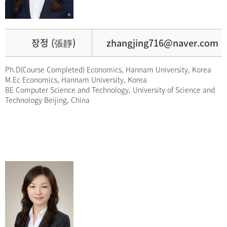
장정 (張靜)
zhangjing716@naver.com
Ph.D(Course Completed) Economics, Hannam University, Korea
M.Ec Economics, Hannam University, Korea
BE Computer Science and Technology, University of Science and
Technology Beijing, China