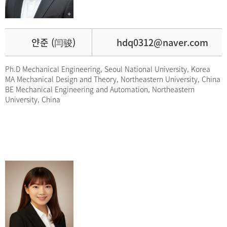
얀준 (闫骏)
hdq0312@naver.com
Ph.D Mechanical Engineering, Seoul National University, Korea
MA Mechanical Design and Theory, Northeastern University, China
BE Mechanical Engineering and Automation, Northeastern
University, China