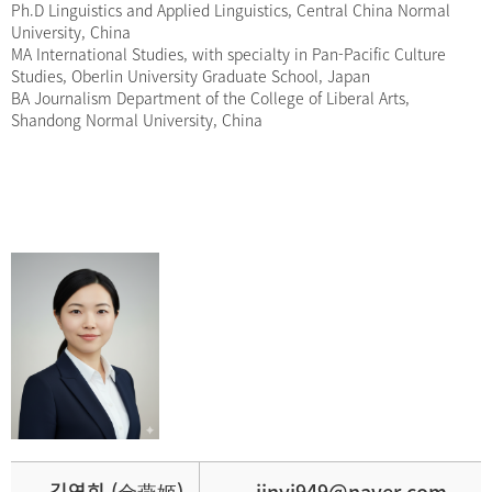
Ph.D Linguistics and Applied Linguistics, Central China Normal
University, China
MA International Studies, with specialty in Pan-Pacific Culture
Studies, Oberlin University Graduate School, Japan
BA Journalism Department of the College of Liberal Arts,
Shandong Normal University, China
김연희 (金燕姬)
jinyj949@naver.com