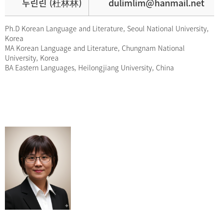
두린린 (杜林林)
dulimlim@hanmail.net
Ph.D Korean Language and Literature, Seoul National University,
Korea
MA Korean Language and Literature, Chungnam National
University, Korea
BA Eastern Languages, Heilongjiang University, China