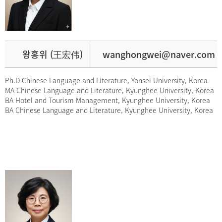
왕홍위 (王宏伟)
wanghongwei@naver.com
Ph.D Chinese Language and Literature, Yonsei University, Korea
MA Chinese Language and Literature, Kyunghee University, Korea
BA Hotel and Tourism Management, Kyunghee University, Korea
BA Chinese Language and Literature, Kyunghee University, Korea