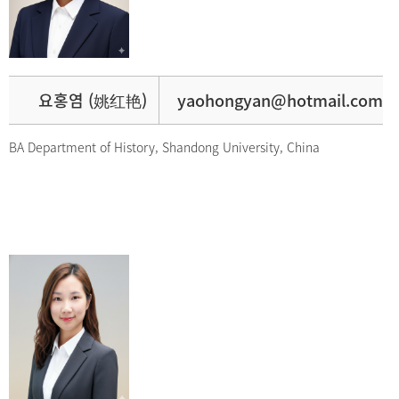
요홍염 (姚红艳)
yaohongyan@hotmail.com
BA Department of History, Shandong University, China