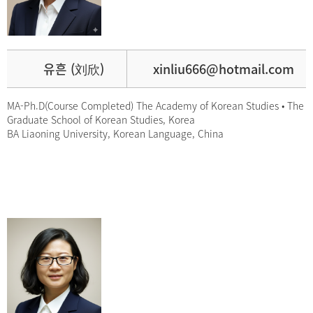
유흔 (刘欣)
xinliu666@hotmail.com
MA-Ph.D(Course Completed) The Academy of Korean Studies • The
Graduate School of Korean Studies, Korea
BA Liaoning University, Korean Language, China