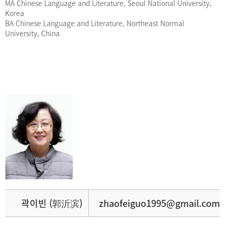
MA Chinese Language and Literature, Seoul National University,
Korea
BA Chinese Language and Literature, Northeast Normal
University, China
곽이빈 (郭沂滨)
zhaofeiguo1995@gmail.com